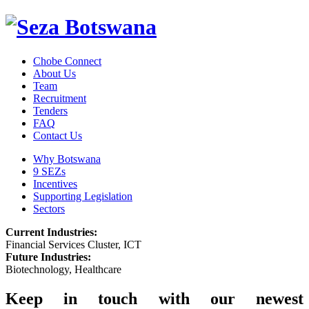
Chobe Connect
About Us
Team
Recruitment
Tenders
FAQ
Contact Us
Why Botswana
9 SEZs
Incentives
Supporting Legislation
Sectors
Current Industries:
Financial Services Cluster, ICT
Future Industries:
Biotechnology, Healthcare
Keep in touch with our newest