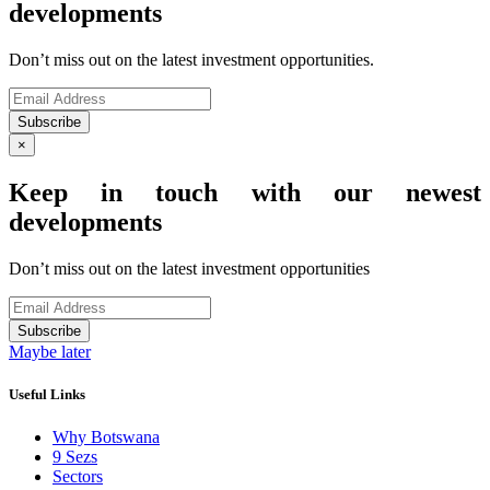
developments
Don’t miss out on the latest investment opportunities.
Subscribe
×
Keep in touch with our newest
developments
Don’t miss out on the latest investment opportunities
Subscribe
Maybe later
Useful Links
Why Botswana
9 Sezs
Sectors