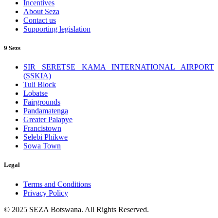
Incentives
About Seza
Contact us
Supporting legislation
9 Sezs
SIR SERETSE KAMA INTERNATIONAL AIRPORT
(SSKIA)
Tuli Block
Lobatse
Fairgrounds
Pandamatenga
Greater Palapye
Francistown
Selebi Phikwe
Sowa Town
Legal
Terms and Conditions
Privacy Policy
© 2025 SEZA Botswana. All Rights Reserved.