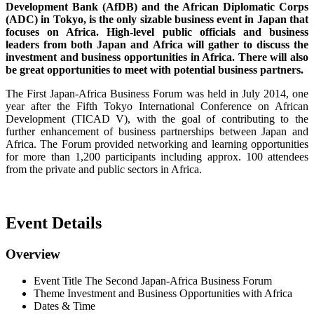
Development Bank (AfDB) and the African Diplomatic Corps
(ADC) in Tokyo, is the only sizable business event in Japan that
focuses on Africa. High-level public officials and business
leaders from both Japan and Africa will gather to discuss the
investment and business opportunities in Africa. There will also
be great opportunities to meet with potential business partners.
The First Japan-Africa Business Forum was held in July 2014, one
year after the Fifth Tokyo International Conference on African
Development (TICAD V), with the goal of contributing to the
further enhancement of business partnerships between Japan and
Africa. The Forum provided networking and learning opportunities
for more than 1,200 participants including approx. 100 attendees
from the private and public sectors in Africa.
Event Details
Overview
Event Title
The Second Japan-Africa Business Forum
Theme
Investment and Business Opportunities with Africa
Dates & Time