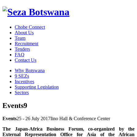
Chobe Connect
About Us
Team
Recruitment
Tenders
FAQ
Contact Us
Why Botswana
9 SEZs
Incentives
Supporting Legislation
Sectors
Events9
Events
25 - 26 July 2017
Iino Hall & Conference Center
The Japan-Africa Business Forum, co-organized by the
External Representation Office for Asia of the African