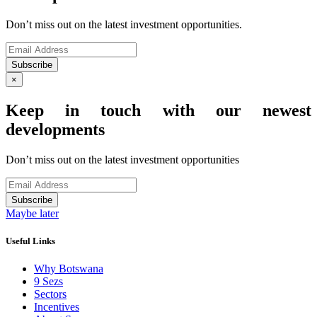
Don’t miss out on the latest investment opportunities.
Subscribe
×
Keep in touch with our newest
developments
Don’t miss out on the latest investment opportunities
Subscribe
Maybe later
Useful Links
Why Botswana
9 Sezs
Sectors
Incentives