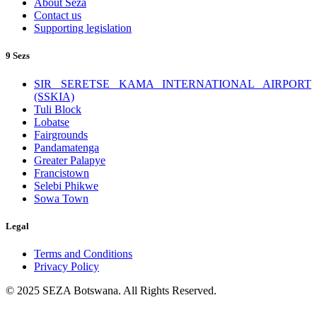
About Seza
Contact us
Supporting legislation
9 Sezs
SIR SERETSE KAMA INTERNATIONAL AIRPORT
(SSKIA)
Tuli Block
Lobatse
Fairgrounds
Pandamatenga
Greater Palapye
Francistown
Selebi Phikwe
Sowa Town
Legal
Terms and Conditions
Privacy Policy
© 2025 SEZA Botswana. All Rights Reserved.