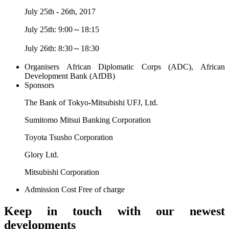
July 25th - 26th, 2017
July 25th: 9:00～18:15
July 26th: 8:30～18:30
Organisers
African Diplomatic Corps (ADC), African
Development Bank (AfDB)
Sponsors
The Bank of Tokyo-Mitsubishi UFJ, Ltd.
Sumitomo Mitsui Banking Corporation
Toyota Tsusho Corporation
Glory Ltd.
Mitsubishi Corporation
Admission Cost
Free of charge
Keep in touch with our newest
developments